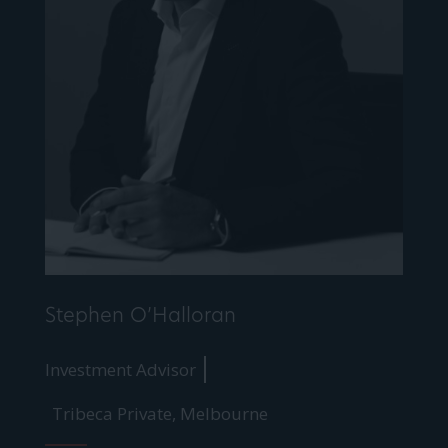
Stephen O’Halloran
Investment Advisor
Tribeca Private, Melbourne