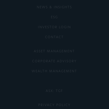
NEWS & INSIGHTS
ESG
INVESTOR LOGIN
CONTACT
ASSET MANAGEMENT
CORPORATE ADVISORY
WEALTH MANAGEMENT
ASX: TGF
PRIVACY POLICY