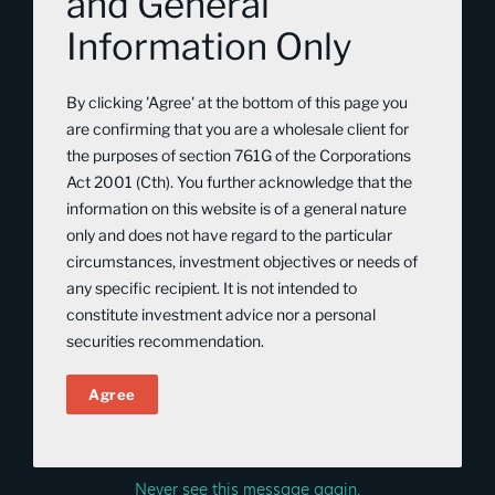
and General
trusted adviser to those wanting to build
their wealth on their own terms. As an
Information Only
experienced Investment Adviser, Stephen
By clicking 'Agree' at the bottom of this page you
now brings this wealth of insight and
are confirming that you are a wholesale client for
vision to Tribeca, contributing not only
the purposes of section 761G of the Corporations
his deep technical knowledge but also
Act 2001 (Cth). You further acknowledge that the
information on this website is of a general nature
his passion for helping clients achieve
only and does not have regard to the particular
exceptional outcomes through
circumstances, investment objectives or needs of
unconventional thinking and disciplined
any specific recipient. It is not intended to
constitute investment advice nor a personal
execution.
securities recommendation.
BACK TO OUR PEOPLE
Agree
Never see this message again.