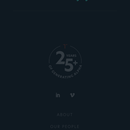
ABOUT
OUR PEOPLE