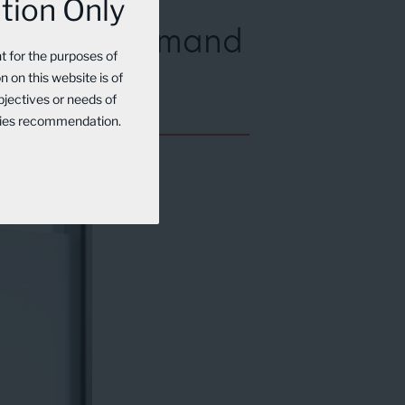
tion Only
AI-Driven Demand
nt for the purposes of
 on this website is of
bjectives or needs of
rities recommendation.