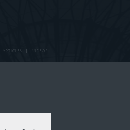
ARTICLES
VIDEOS