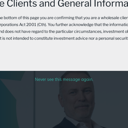
 Clients and General Informa
uclear Energy’s Growth & 
the bottom of this page you are confirming that you are a wholesale clie
porations Act 2001 (Cth). You further acknowledge that the information
and does not have regard to the particular circumstances, investment o
 It is not intended to constitute investment advice nor a personal secu
Never see this message again.