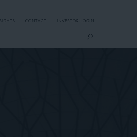
SIGHTS
CONTACT
INVESTOR LOGIN