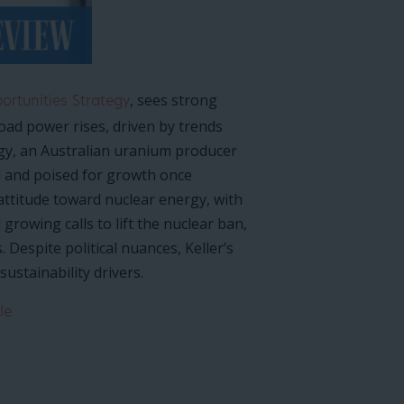
, sees strong
rtunities Strategy
oad power rises, driven by trends
gy, an Australian uranium producer
ed and poised for growth once
 attitude toward nuclear energy, with
rowing calls to lift the nuclear ban,
Despite political nuances, Keller’s
ustainability drivers.
le