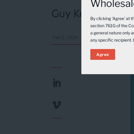
Wholesale
Guy Keller on N
By clicking 'Agree' at 
section 761G of the Cor
a general nature only 
Dec 2, 2024
any specific recipient.
Agree