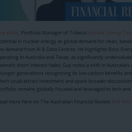
, Portfolio Manager of Tribeca
uy Keller
Nuclear Energy Oppo
otential in nuclear energy as global demand for clean, basel
ike demand from AI & Data Centres. He highlights Boss Ener
perating in Australia and Texas, as significantly undervalu
hematic short interest fades. Guy notes a shift in Australia’s
ounger generations recognizing its low-carbon benefits and g
hich could attract investment and spark broader discussions. 
ortfolio remains globally focused and leveraged to tech and s
ead more here on The Australian Financial Review:
AFR Artic