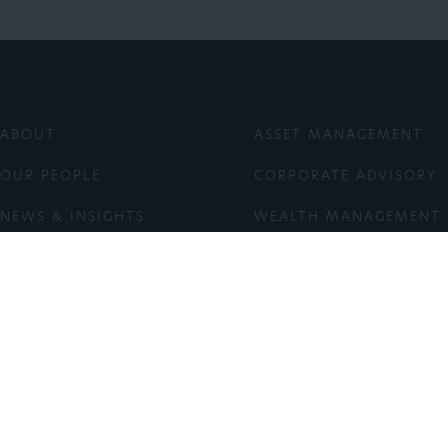
ABOUT
ASSET MANAGEMENT
OUR PEOPLE
CORPORATE ADVISORY
NEWS & INSIGHTS
WEALTH MANAGEMENT
ESG
ASX: TGF
INVESTOR LOGIN
CONTACT
right © 2026 Tribeca Investment Partners Pty Ltd ACN 080 430 100 AFSL 2