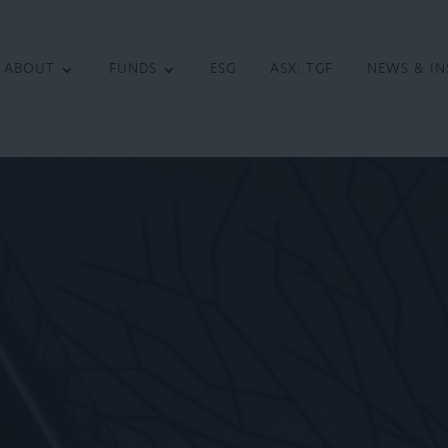
ABOUT
FUNDS
ESG
ASX: TGF
NEWS & IN