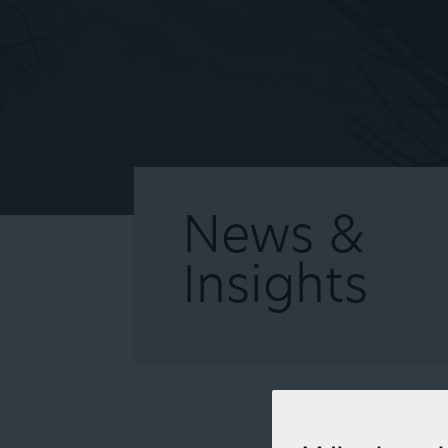
News &
Insights