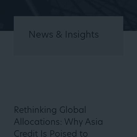
News & Insights
HOME
ARTICLES
VIDEOS
Rethinking Global
Allocations: Why Asia
Credit Is Poised to