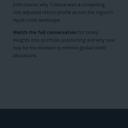
John shares why Tribeca sees a compelling
risk-adjusted return profile across the region’s
liquid credit landscape.
Watch the full conversation
for timely
insights into portfolio positioning and why now
may be the moment to rethink global credit
allocations.