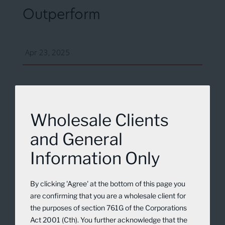
Outperform
Apr 23, 2025
Wholesale Clients
and General
Information Only
By clicking 'Agree' at the bottom of this page you
are confirming that you are a wholesale client for
the purposes of section 761G of the Corporations
Act 2001 (Cth). You further acknowledge that the