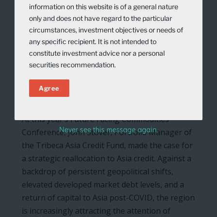
information on this website is of a general nature
only and does not have regard to the particular
circumstances, investment objectives or needs of
any specific recipient. It is not intended to
constitute investment advice nor a personal
securities recommendation.
Agree
At this year’s Future Facing Commodities
Never see this message again.
Conference, John Stover, Portfolio Manager of
the Tribeca Asia Credit Fund, made the case for
a strategic reallocation to Asia credit. Against a
backdrop of persistent geopolitical shifts,
elevated developed market debt levels, and a
return of capital to Asia post-COVID, the region
is increasingly attracting the attention of