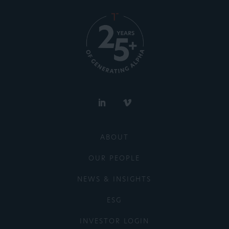
ABOUT
OUR PEOPLE
NEWS & INSIGHTS
ESG
INVESTOR LOGIN