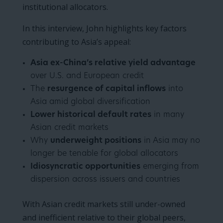
institutional allocators.
In this interview, John highlights key factors
contributing to Asia’s appeal:
Asia ex-China’s relative yield advantage
over U.S. and European credit
The
resurgence of capital inflows
into
Asia amid global diversification
Lower historical default rates
in many
Asian credit markets
Why
underweight positions
in Asia may no
longer be tenable for global allocators
Idiosyncratic opportunities
emerging from
dispersion across issuers and countries
With Asian credit markets still under-owned
and inefficient relative to their global peers,